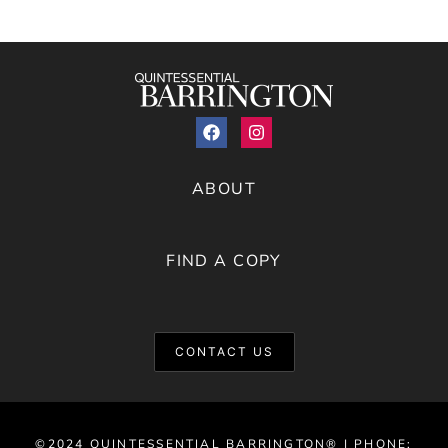
ABOUT
FIND A COPY
CONTACT US
©2024 QUINTESSENTIAL BARRINGTON® | PHONE: