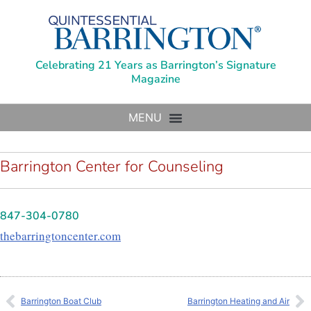
Celebrating 21 Years as Barrington’s Signature
Magazine
Barrington Center for Counseling
847-304-0780
thebarringtoncenter.com
Barrington Boat Club
Barrington Heating and Air