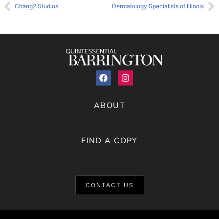
Chang2 Studios
Dermatology Specialists of Illinois
ABOUT
FIND A COPY
CONTACT US