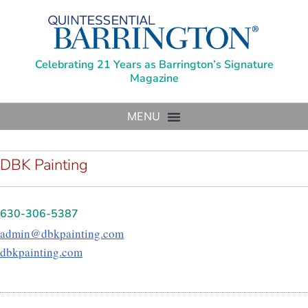
Celebrating 21 Years as Barrington’s Signature
Magazine
DBK Painting
630-306-5387
admin@dbkpainting.com
dbkpainting.com