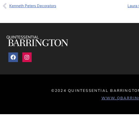
Kenneth Peters Decorators
Laura 
©2024 QUINTESSENTIAL BARRINGTON
WWW.QBARRIN