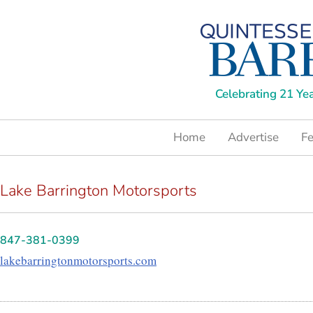
Celebrating 21 Ye
Home
Advertise
Fe
Lake Barrington Motorsports
847-381-0399
lakebarringtonmotorsports.com