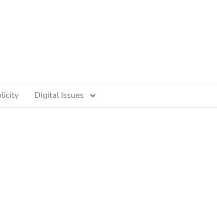
licity
Digital Issues