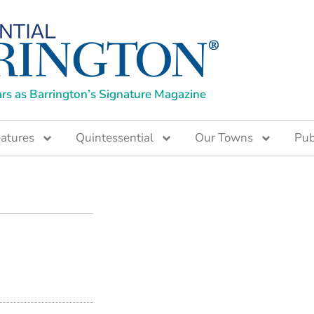
ars as Barrington’s Signature Magazine
atures
Quintessential
Our Towns
Pub