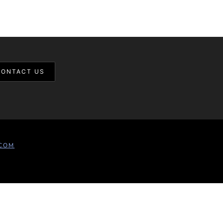
CONTACT US
COM