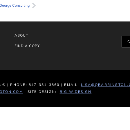
George Consulting
ABOUT
FIND A COPY
® | PHONE: 847-381-3860 | EMAIL:
LISA@QBARRINGTON.
GTON.COM
| SITE DESIGN:
BIG W DESIGN