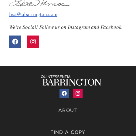
lisa@qbarrington.com
We’re Social! Follow us on Instagram and Facebook.
ABOUT
FIND A COPY