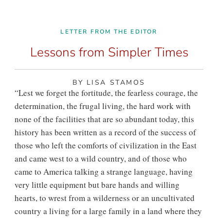
LETTER FROM THE EDITOR
Lessons from Simpler Times
BY LISA STAMOS
“Le
st we forget the fortitude,
the fearless courage, the
determination, the frugal living, the hard work with
none of the facilities that are so abundant today, this
history has been written as a record of the success of
those who left the comforts of civilization in the East
and came west to a wild country, and of those who
came to America talking a strange language, having
very little equipment but bare hands and willing
hearts, to wrest from a wilderness or an uncultivated
country a living for a large family in a land where they