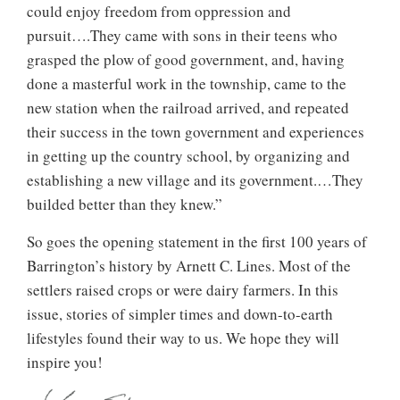
could enjoy freedom from oppression and
pursuit….They came with sons in their teens who
grasped the plow of good government, and, having
done a masterful work in the township, came to the
new station when the railroad arrived, and repeated
their success in the town government and experiences
in getting up the country school, by organizing and
establishing a new village and its government.…They
builded better than they knew.”
So goes the opening statement in the first 100 years of
Barrington’s history by Arnett C. Lines. Most of the
settlers raised crops or were dairy farmers. In this
issue, stories of simpler times and down-to-earth
lifestyles found their way to us. We hope they will
inspire you!