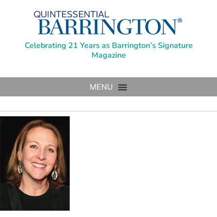
Celebrating 21 Years as Barrington’s Signature
Magazine