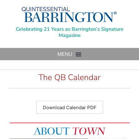
Celebrating 21 Years as Barrington’s Signature
Magazine
The QB Calendar
Download Calendar PDF