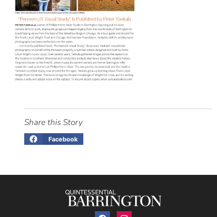
Share this Story
Facebook