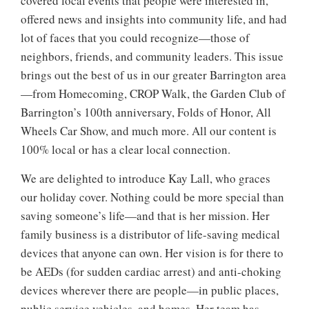
covered local events that people were interested in,
offered news and insights into community life, and had
lot of faces that you could recognize—those of
neighbors, friends, and community leaders. This issue
brings out the best of us in our greater Barrington area
—from Homecoming, CROP Walk, the Garden Club of
Barrington’s 100th anniversary, Folds of Honor, All
Wheels Car Show, and much more. All our content is
100% local or has a clear local connection.
We are delighted to introduce Kay Lall, who graces
our holiday cover. Nothing could be more special than
saving someone’s life—and that is her mission. Her
family business is a distributor of life-saving medical
devices that anyone can own. Her vision is for there to
be AEDs (for sudden cardiac arrest) and anti-choking
devices wherever there are people—in public places,
public service vehicles, and homes. Her team has