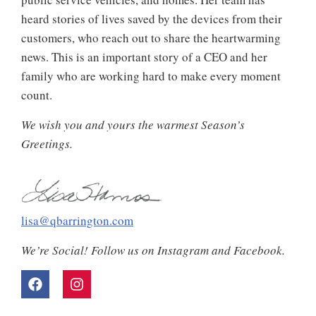
heard stories of lives saved by the devices from their
customers, who reach out to share the heartwarming
news. This is an important story of a CEO and her
family who are working hard to make every moment
count.
We wish you and yours the warmest Season’s
Greetings.
lisa@qbarrington.com
We’re Social! Follow us on Instagram and Facebook.