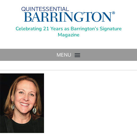
Celebrating 21 Years as Barrington’s Signature
Magazine