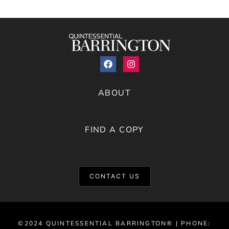
ABOUT
FIND A COPY
CONTACT US
©2024 QUINTESSENTIAL BARRINGTON® | PHONE: