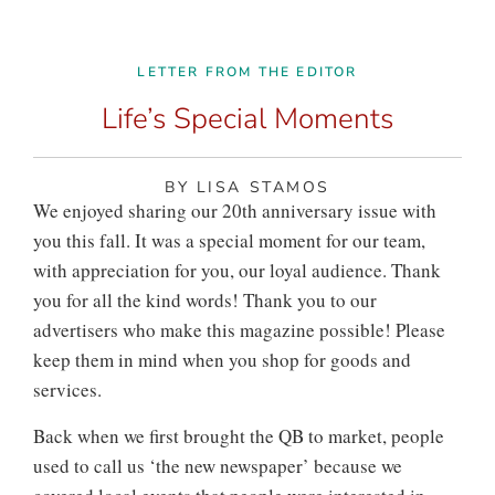
LETTER FROM THE EDITOR
Life’s Special Moments
BY LISA STAMOS
We enjoyed sharing our 20th anniversary issue with
you this fall. It was a special moment for our team,
with appreciation for you, our loyal audience. Thank
you for all the kind words! Thank you to our
advertisers who make this magazine possible! Please
keep them in mind when you shop for goods and
services.
Back when we first brought the QB to market, people
used to call us ‘the new newspaper’ because we