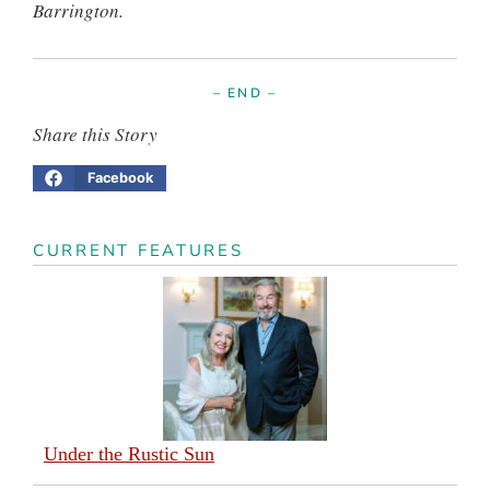
Barrington.
– END –
Share this Story
Facebook
CURRENT FEATURES
Under the Rustic Sun