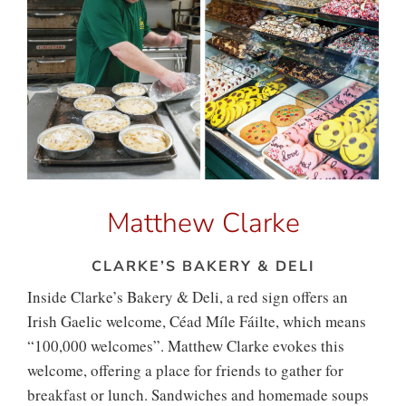
Matthew Clarke
CLARKE’S BAKERY & DELI
Inside Clarke’s Bakery & Deli, a red sign offers an
Irish Gaelic welcome, Céad Míle Fáilte, which means
“100,000 welcomes”. Matthew Clarke evokes this
welcome, offering a place for friends to gather for
breakfast or lunch. Sandwiches and homemade soups