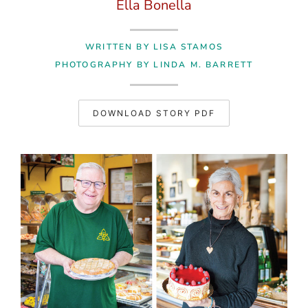
Ella Bonella
WRITTEN BY LISA STAMOS
PHOTOGRAPHY BY LINDA M. BARRETT
DOWNLOAD STORY PDF