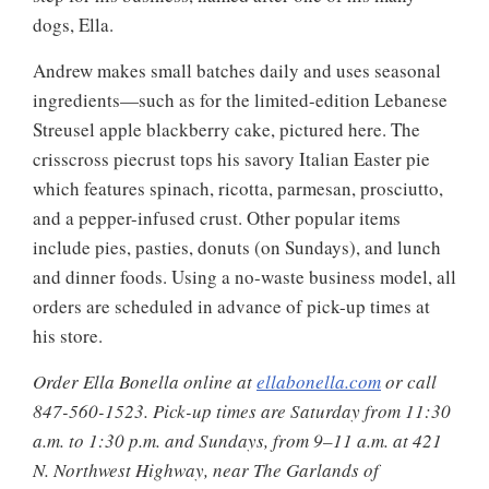
dogs, Ella.
Andrew makes small batches daily and uses seasonal
ingredients—such as for the limited-edition Lebanese
Streusel apple blackberry cake, pictured here. The
crisscross piecrust tops his savory Italian Easter pie
which features spinach, ricotta, parmesan, prosciutto,
and a pepper-infused crust. Other popular items
include pies, pasties, donuts (on Sundays), and lunch
and dinner foods. Using a no-waste business model, all
orders are scheduled in advance of pick-up times at
his store.
Order Ella Bonella online at
ellabonella.com
or call
847-560-1523. Pick-up times are Saturday from 11:30
a.m. to 1:30 p.m. and Sundays, from 9–11 a.m. at 421
N. Northwest Highway, near The Garlands of