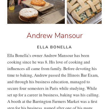
Andrew Mansour
ELLA BONELLA
Ella Bonella’s owner Andrew Mansour has been
cooking since he was 8. His love of cooking and
influences all came from family. Before devoting his
time to baking, Andrew passed the Illinois Bar Exam,
and through his business education, managed to
secure four semesters in Paris while studying. While
set up for a career in business, baking was his calling.
A booth at the Barrington Farmers Market was a first
step for his business, named after one of his many