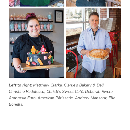
Left to right:
Matthew Clarke, Clarke’s Bakery & Deli.
Christine Radulescu, Christi’s Sweet Café. Deborah Rivera,
Ambrosia Euro-American Pâtisserie. Andrew Mansour, Ella
Bonella.