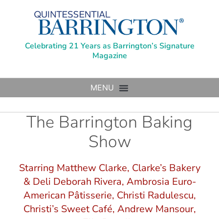
Celebrating 21 Years as Barrington’s Signature
Magazine
The Barrington Baking
Show
Starring Matthew Clarke, Clarke’s Bakery
& Deli Deborah Rivera, Ambrosia Euro-
American Pâtisserie, Christi Radulescu,
Christi’s Sweet Café, Andrew Mansour,