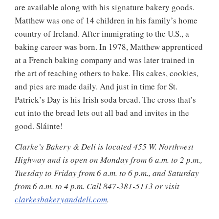
are available along with his signature bakery goods.
Matthew was one of 14 children in his family’s home
country of Ireland. After immigrating to the U.S., a
baking career was born. In 1978, Matthew apprenticed
at a French baking company and was later trained in
the art of teaching others to bake. His cakes, cookies,
and pies are made daily. And just in time for St.
Patrick’s Day is his Irish soda bread. The cross that’s
cut into the bread lets out all bad and invites in the
good. Sláinte!
Clarke’s Bakery & Deli is located 455 W. Northwest
Highway and is open on Monday from 6 a.m. to 2 p.m.,
Tuesday to Friday from 6 a.m. to 6 p.m., and Saturday
from 6 a.m. to 4 p.m. Call 847-381-5113 or visit
clarkesbakeryanddeli.com
.