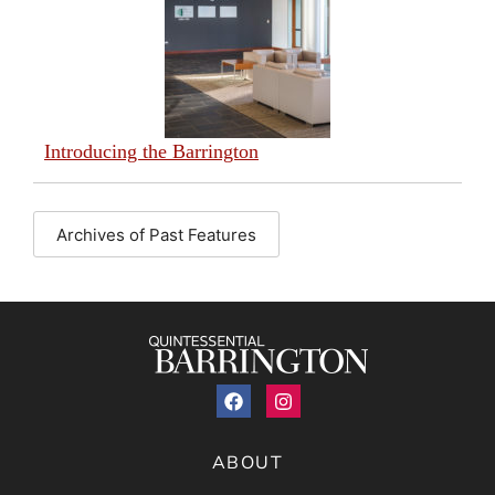
Introducing the Barrington
Archives of Past Features
ABOUT