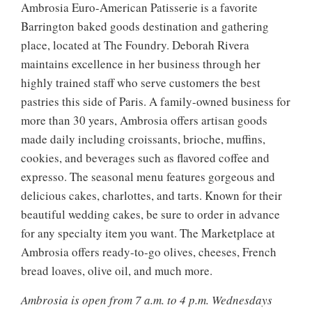
Ambrosia Euro-American Patisserie is a favorite
Barrington baked goods destination and gathering
place, located at The Foundry. Deborah Rivera
maintains excellence in her business through her
highly trained staff who serve customers the best
pastries this side of Paris. A family-owned business for
more than 30 years, Ambrosia offers artisan goods
made daily including croissants, brioche, muffins,
cookies, and beverages such as flavored coffee and
expresso. The seasonal menu features gorgeous and
delicious cakes, charlottes, and tarts. Known for their
beautiful wedding cakes, be sure to order in advance
for any specialty item you want. The Marketplace at
Ambrosia offers ready-to-go olives, cheeses, French
bread loaves, olive oil, and much more.
Ambrosia is open from 7 a.m. to 4 p.m. Wednesdays