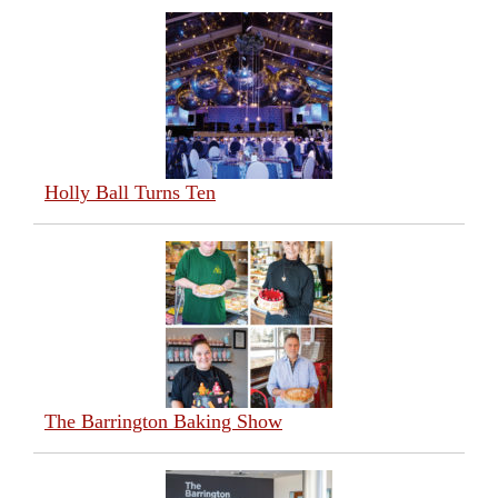
Holly Ball Turns Ten
The Barrington Baking Show