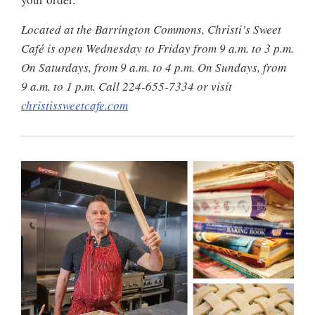
Located at the Barrington Commons, Christi’s Sweet
Café is open Wednesday to Friday from 9 a.m. to 3 p.m.
On Saturdays, from 9 a.m. to 4 p.m. On Sundays, from
9 a.m. to 1 p.m. Call 224-655-7334 or visit
christissweetcafe.com