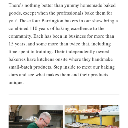
There’s nothing better than yummy homemade baked
goods, except when the professionals bake them for
you! These four Barrington bakers in our show bring a
combined 110 years of baking excellence to the
community. Each has been in business for more than
15 years, and some more than twice that, including
time spent in training. Their independently owned
bakeries have kitchens onsite where they handmake
small-batch products. Step inside to meet our baking
stars and see what makes them and their products
unique.