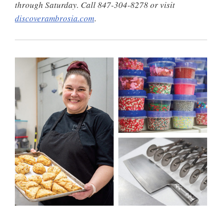
through Saturday. Call 847-304-8278 or visit
discoverambrosia.com
.