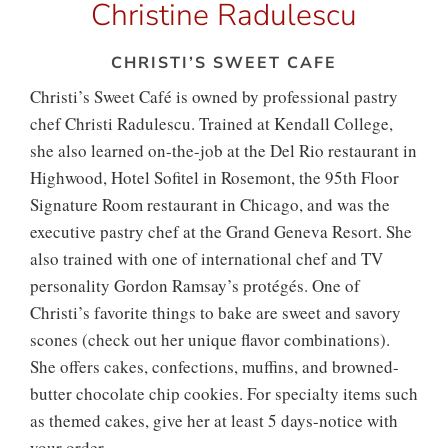
Christine Radulescu
CHRISTI’S SWEET CAFE
Christi’s Sweet Café is owned by professional pastry
chef Christi Radulescu. Trained at Kendall College,
she also learned on-the-job at the Del Rio restaurant in
Highwood, Hotel Sofitel in Rosemont, the 95th Floor
Signature Room restaurant in Chicago, and was the
executive pastry chef at the Grand Geneva Resort. She
also trained with one of international chef and TV
personality Gordon Ramsay’s protégés. One of
Christi’s favorite things to bake are sweet and savory
scones (check out her unique flavor combinations).
She offers cakes, confections, muffins, and browned-
butter chocolate chip cookies. For specialty items such
as themed cakes, give her at least 5 days-notice with
your order.