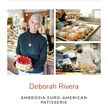
Deborah Rivera
AMBROSIA EURO-AMERICAN
PATISSERIE