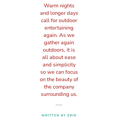
Warm nights
and longer days
call for outdoor
entertaining
again. As we
gather again
outdoors, it is
all about ease
and simplicity
so we can focus
on the beauty of
the company
surrounding us.
WRITTEN BY ERIN