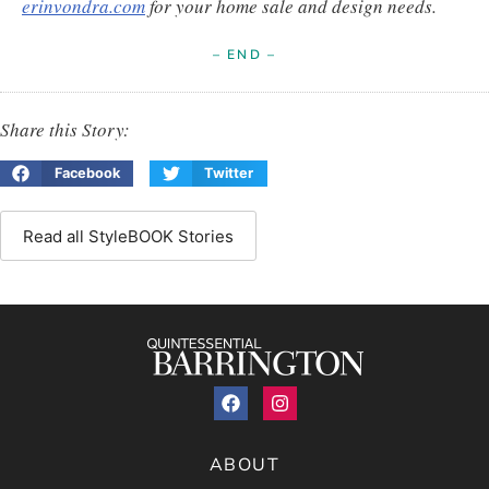
erinvondra.com
for your home sale and design needs.
– END –
Share this Story:
Facebook
Twitter
Read all StyleBOOK Stories
ABOUT