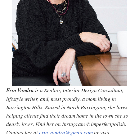
Erin Vondra
is a Realtor, Interior Design Consultant,
lifestyle writer, and, most proudly, a mom living in
Barrington Hills. Raised in North Barrington, she loves
helping clients find their dream home in the town she so
dearly loves. Find her on Instagram @imperfectpolish.
Contact her at
erin.vondra@gmail.com
or visit