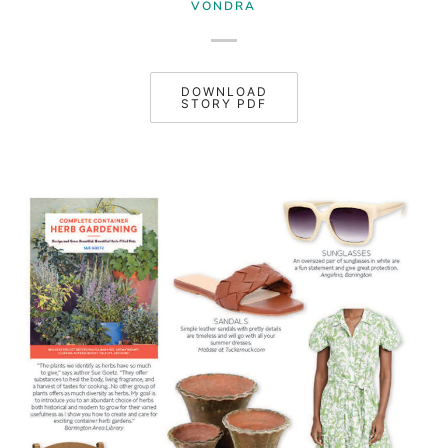
VONDRA
DOWNLOAD
STORY PDF