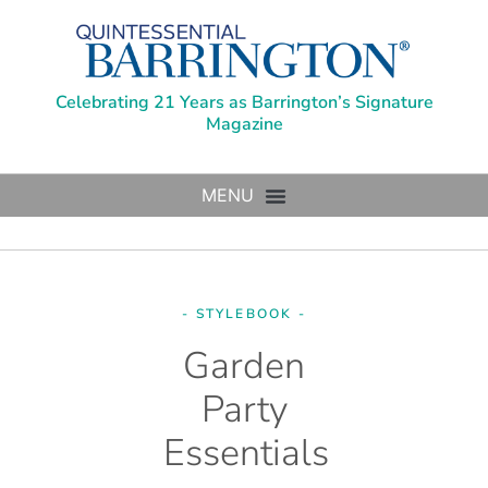
Celebrating 21 Years as Barrington’s Signature
Magazine
- STYLEBOOK -
Garden
Party
Essentials