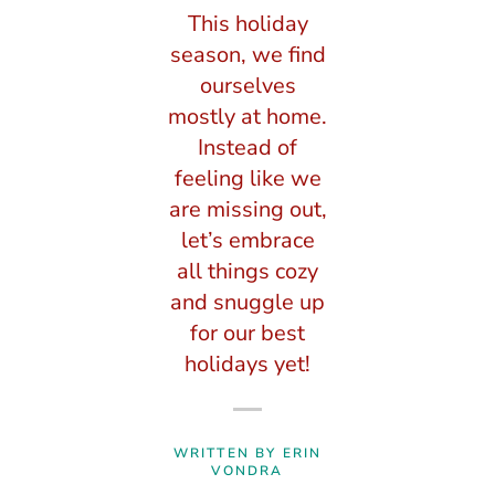
This holiday
season, we find
ourselves
mostly at home.
Instead of
feeling like we
are missing out,
let’s embrace
all things cozy
and snuggle up
for our best
holidays yet!
WRITTEN BY ERIN
VONDRA