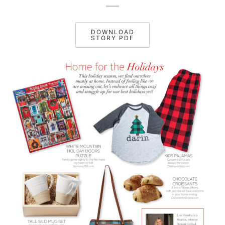
DOWNLOAD
STORY PDF