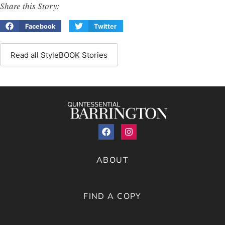
Share this Story:
Facebook
Twitter
Read all StyleBOOK Stories
ABOUT
FIND A COPY