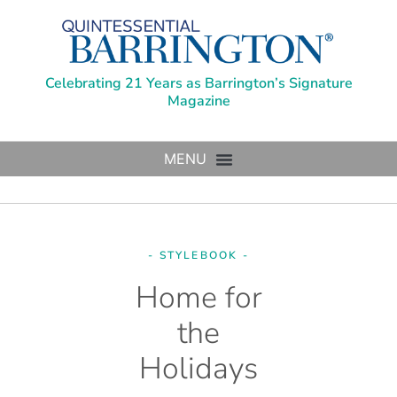
Celebrating 21 Years as Barrington’s Signature
Magazine
- STYLEBOOK -
Home for
the
Holidays