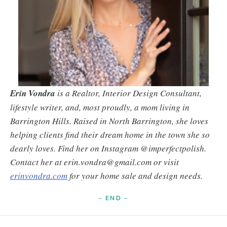
Erin Vondra
is a Realtor, Interior Design Consultant,
lifestyle writer, and, most proudly, a mom living in
Barrington Hills. Raised in North Barrington, she loves
helping clients find their dream home in the town she so
dearly loves. Find her on Instagram @imperfectpolish.
Contact her at erin.vondra@gmail.com or visit
erinvondra.com
for your home sale and design needs.
– END –